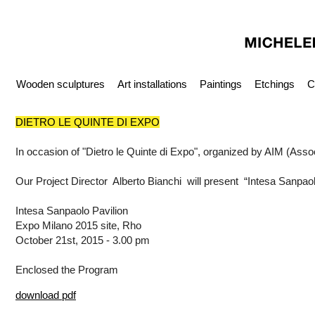
Wooden sculptures
Art installations
Paintings
Etchings
C
DIETRO LE QUINTE DI EXPO
In occasion of "Dietro le Quinte di Expo", organized by AIM (Assoc
Our Project Director Alberto Bianchi will present “Intesa Sanpao
Intesa Sanpaolo Pavilion
Expo Milano 2015 site, Rho
October 21st, 2015 - 3.00 pm
Enclosed the Program
download pdf