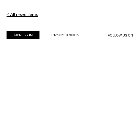
< All news items
IMPRESSUM
P.Iva 02191700125
FOLLOW US O