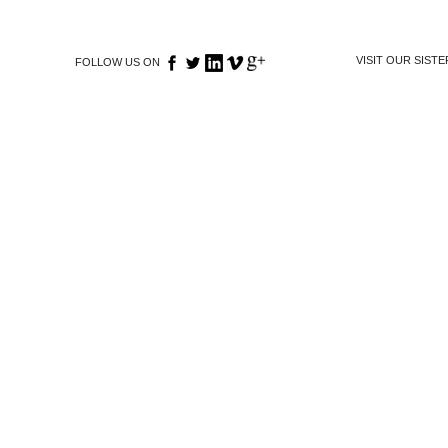
VISIT OUR SIST
FOLLOW US ON