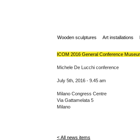
Wooden sculptures
Art installations
ICOM 2016 General Conference Museum
Michele De Lucchi conference
July 5th, 2016 - 9.45 am
Milano Congress Centre
Via Gattamelata 5
Milano
< All news items