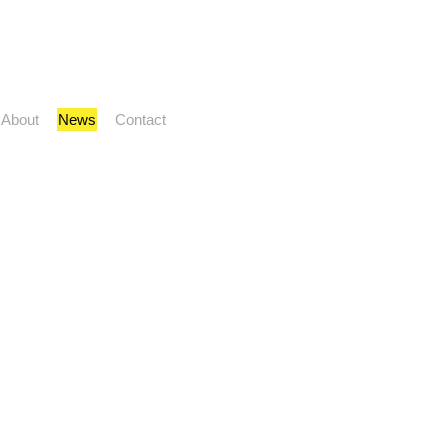
About
News
Contact