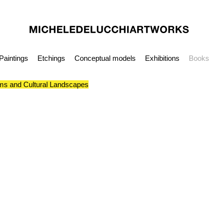
Paintings
Etchings
Conceptual models
Exhibitions
Books
s and Cultural Landscapes