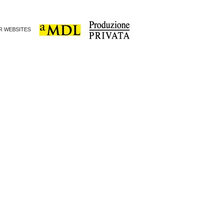
ER WEBSITES