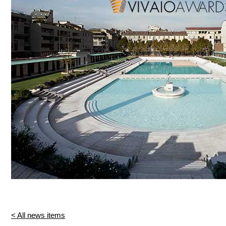
< All news items