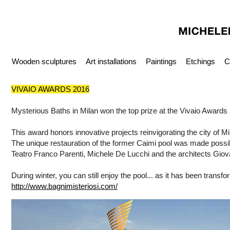
Wooden sculptures
Art installations
Paintings
Etchings
C
VIVAIO AWARDS 2016
Mysterious Baths in Milan won the top prize at the Vivaio Awards
This award honors innovative projects reinvigorating the city of Mi
The unique restauration of the former Caimi pool was made possibl
Teatro Franco Parenti, Michele De Lucchi and the architects Gio
During winter, you can still enjoy the pool... as it has been transfo
http://www.bagnimisteriosi.com/