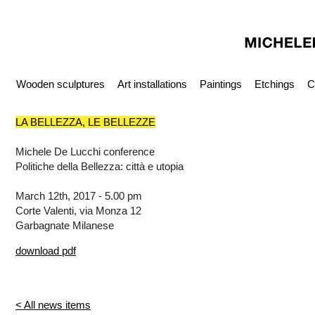
Wooden sculptures
Art installations
Paintings
Etchings
C
LA BELLEZZA, LE BELLEZZE
Michele De Lucchi conference
Politiche della Bellezza: città e utopia
March 12th, 2017 - 5.00 pm
Corte Valenti, via Monza 12
Garbagnate Milanese
download pdf
< All news items