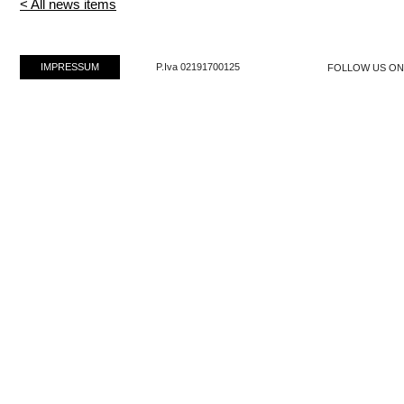
< All news items
IMPRESSUM
P.Iva 02191700125
FOLLOW US O