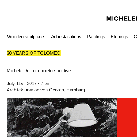
Wooden sculptures
Art installations
Paintings
Etchings
C
30 YEARS OF TOLOMEO
Michele De Lucchi retrospective
July 11st, 2017 - 7 pm
Architektursalon von Gerkan, Hamburg