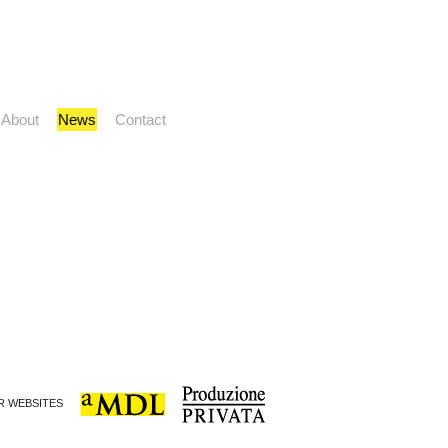
About
News
Contact
ER WEBSITES