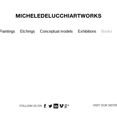
Paintings
Etchings
Conceptual models
Exhibitions
Books
VISIT OUR SIST
FOLLOW US ON