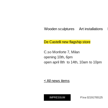
Wooden sculptures
Art installations
De Castelli new flagship store
C.so Monforte 7, Milan
opening 10th, 6pm
open april 8th to 14th, 10am to 10pm
< All news items
IMPRESSUM
P.Iva 02191700125