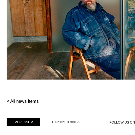
< All news items
IMPRESSUM
P.Iva 02191700125
FOLLOW US O