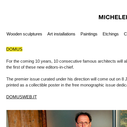
Wooden sculptures
Art installations
Paintings
Etchings
C
DOMUS
For the coming 10 years, 10 consecutive famous architects will al
the first of these new editors-in-chief.
The premier issue curated under his direction will come out on 8 J
printed as a collectible poster in the free monographic issue de
DOMUSWEB.IT