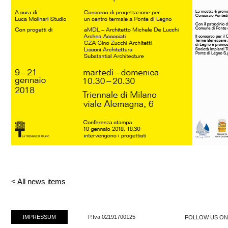
< All news items
IMPRESSUM
P.Iva 02191700125
FOLLOW US O