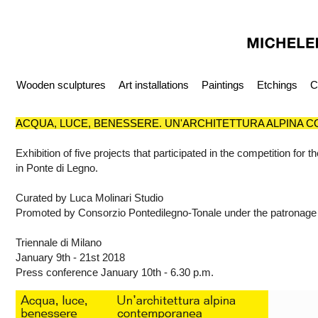
Wooden sculptures
Art installations
Paintings
Etchings
C
ACQUA, LUCE, BENESSERE. UN'ARCHITETTURA ALPINA
Exhibition of five projects that participated in the competition for 
in Ponte di Legno.
Curated by Luca Molinari Studio
Promoted by Consorzio Pontedilegno-Tonale under the patronage
Triennale di Milano
January 9th - 21st 2018
Press conference January 10th - 6.30 p.m.