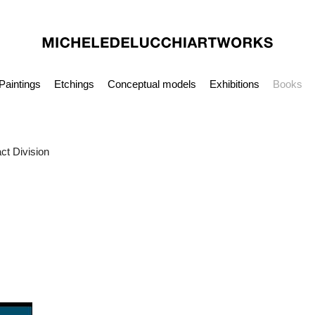
Paintings
Etchings
Conceptual models
Exhibitions
Books
ct Division