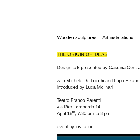
Wooden sculptures
Art installations
THE ORIGIN OF IDEAS
Design talk presented by Cassina Contra
with Michele De Lucchi and Lapo Elkann
introduced by Luca Molinari
Teatro Franco Parenti
via Pier Lombardo 14
th
April 18
, 7.30 pm to 8 pm
event by invitation