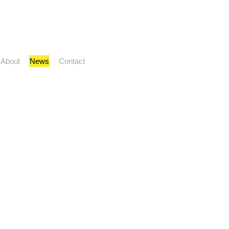
About
News
Contact