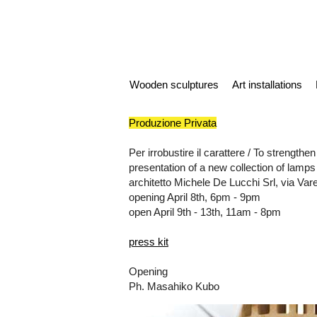
Wooden sculptures
Art installations
Produzione Privata
Per irrobustire il carattere / To strengthe
presentation of a new collection of lamps
architetto Michele De Lucchi Srl, via Var
opening April 8th, 6pm - 9pm
open April 9th - 13th, 11am - 8pm
press kit
Opening
Ph. Masahiko Kubo