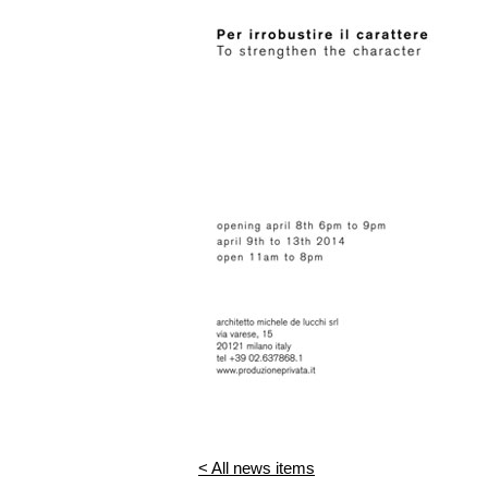
< All news items