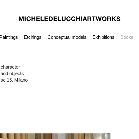
Paintings
Etchings
Conceptual models
Exhibitions
Books
n character
 and objects
ese 15, Milano