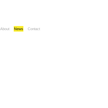
About
News
Contact