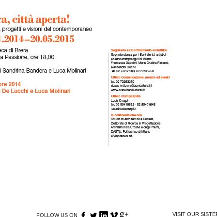
VISIT OUR SIST
FOLLOW US ON