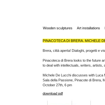
Wooden sculptures
Art installations
PINACOTECA DI BRERA. MICHELE D
Brera, città aperta! Dialoghi, progetti e 
Pinacoteca di Brera looks to the future an
to deal with intellectuals, writers, artist
Michele De Lucchi discusses with Luca M
Sala della Passione, Pinacote di Brera, 
October 27th, 6 pm
download pdf