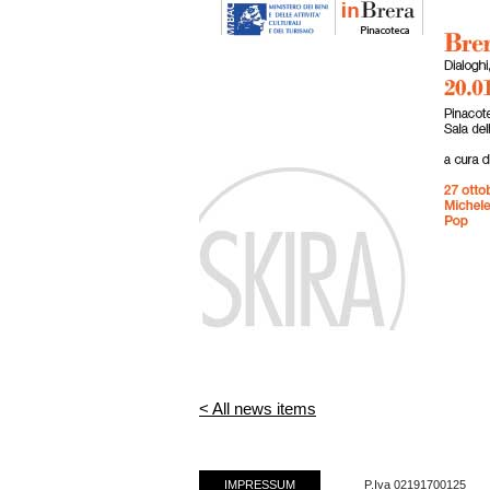
< All news items
IMPRESSUM
P.Iva 02191700125