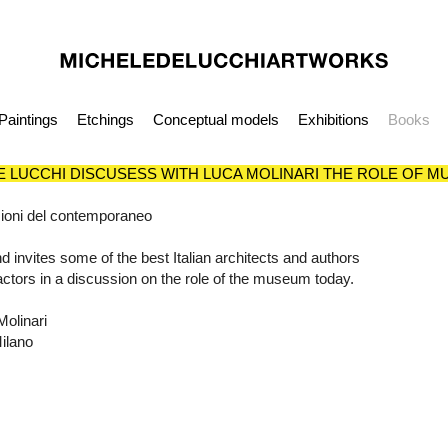
Paintings
Etchings
Conceptual models
Exhibitions
Books
E LUCCHI DISCUSESS WITH LUCA MOLINARI THE ROLE OF 
visioni del contemporaneo
d invites some of the best Italian architects and authors
s, actors in a discussion on the role of the museum today.
olinari
Milano